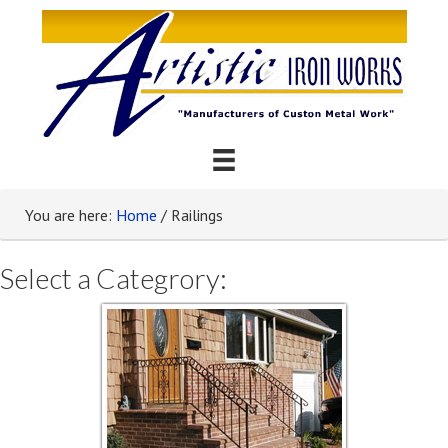
You are here:
Home
/
Railings
Select a Categrory: